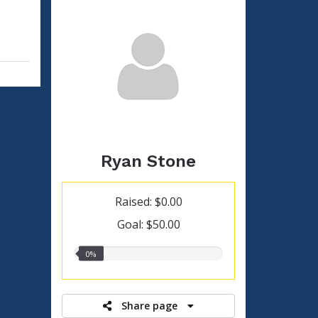
Ryan Stone
Raised: $0.00
Goal: $50.00
0.00%
0%
raised
Share page