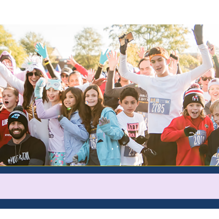
Help Ryan raise money
rticipating in Pajamas All Day