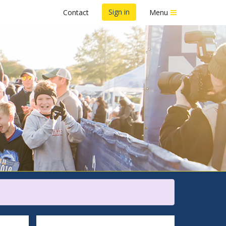
Sign in
Contact
Menu
 5K/10K