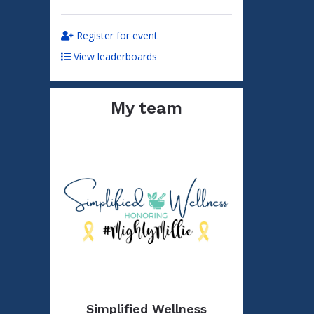
Register for event
View leaderboards
My team
Simplified Wellness