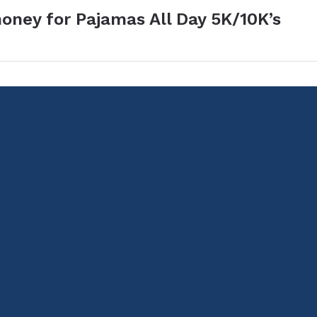
oney for Pajamas All Day 5K/10K’s