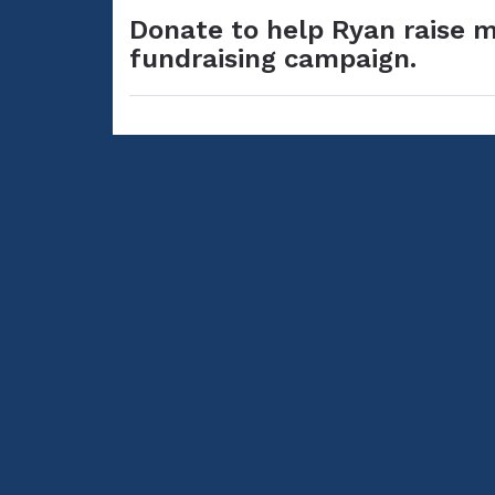
Donate to help Ryan raise m
fundraising campaign.