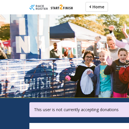
Skip
Home
to
main
content
For pa
This user is not currently accepting donations