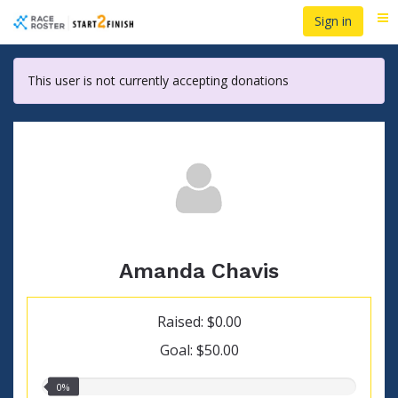
Skip
Sign in
Me
to
main
content
This user is not currently accepting donations
Amanda Chavis
Raised: $0.00
Goal: $50.00
0.00%
0%