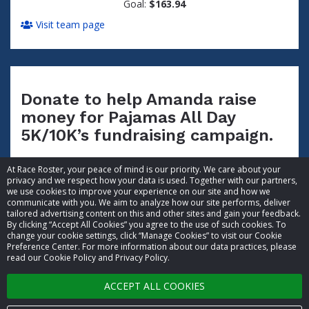
Goal:
$163.94
Visit team page
Donate to help Amanda raise
money for Pajamas All Day
5K/10K’s fundraising campaign.
At Race Roster, your peace of mind is our priority. We care about your
privacy and we respect how your data is used. Together with our partners,
we use cookies to improve your experience on our site and how we
communicate with you. We aim to analyze how our site performs, deliver
tailored advertising content on this and other sites and gain your feedback.
By clicking “Accept All Cookies” you agree to the use of such cookies. To
© 2026 Race Roster. All rights reserved.
change your cookie settings, click “Manage Cookies” to visit our Cookie
Preference Center. For more information about our data practices, please
read our Cookie Policy and Privacy Policy.
Cookie settings
ACCEPT ALL COOKIES
Privacy Policy