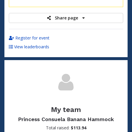
raised
Share page
Register for event
View leaderboards
My team
Princess Consuela Banana Hammock
Total raised:
$113.94