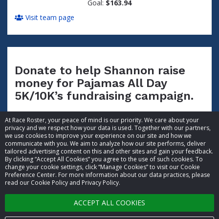
Goal:
$163.94
Visit team page
Donate to help Shannon raise
money for Pajamas All Day
5K/10K’s fundraising campaign.
At Race Roster, your peace of mind is our priority. We care about your
privacy and we respect how your data is used. Together with our partners,
we use cookies to improve your experience on our site and how we
communicate with you. We aim to analyze how our site performs, deliver
tailored advertising content on this and other sites and gain your feedback.
By clicking “Accept All Cookies” you agree to the use of such cookies. To
© 2026 Race Roster. All rights reserved.
change your cookie settings, click “Manage Cookies” to visit our Cookie
Preference Center. For more information about our data practices, please
read our Cookie Policy and Privacy Policy.
Cookie settings
ACCEPT ALL COOKIES
Privacy Policy