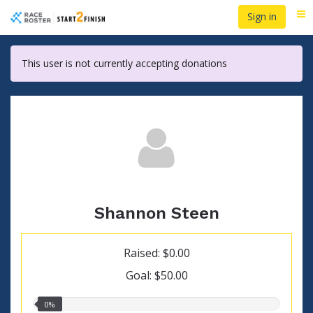
Skip
Sign in
Me
to
main
content
This user is not currently accepting donations
Shannon Steen
Raised: $0.00
Goal: $50.00
0.00%
0%