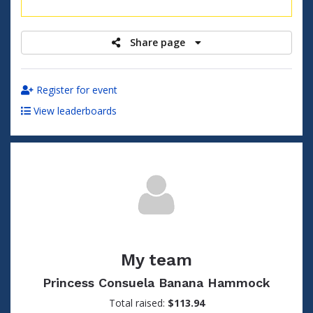
raised
Share page
Register for event
View leaderboards
My team
Princess Consuela Banana Hammock
Total raised:
$113.94