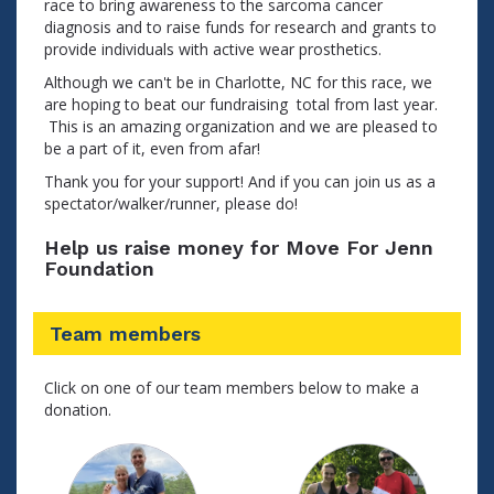
race to bring awareness to the sarcoma cancer
diagnosis and to raise funds for research and grants to
provide individuals with active wear prosthetics.
Although we can't be in Charlotte, NC for this race, we
are hoping to beat our fundraising total from last year.
This is an amazing organization and we are pleased to
be a part of it, even from afar!
Thank you for your support! And if you can join us as a
spectator/walker/runner, please do!
Help us raise money for Move For Jenn
Foundation
Team members
Click on one of our team members below to make a
donation.