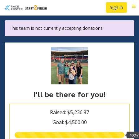
Skip
Sign in
Me
to
main
content
This team is not currently accepting donations
I'll be there for you!
Raised: $5,236.87
Goal: $4,500.00
100.00%
100%