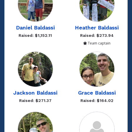
Daniel Baldassi
Heather Baldassi
Raised: $1,152.11
Raised: $273.94
Team captain
Jackson Baldassi
Grace Baldassi
Raised: $271.37
Raised: $164.02