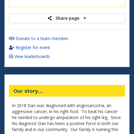
raised
Share page
Donate to a team member
Register for event
View leaderboards
Our story…
In 2018 Dan was diagnosed with angiosarcoma, an
aggressive cancer, in his right foot. To beat his cancer
he needed to undergo amputation of his right leg. Since
his diagnosis Dan has been a positive force in both our
family and in our community. Our family is running this