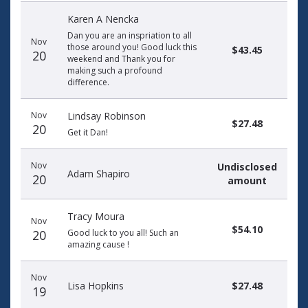
Karen A Nencka
Dan you are an inspriation to all
Nov
those around you! Good luck this
$43.45
20
weekend and Thank you for
making such a profound
difference.
Nov
Lindsay Robinson
$27.48
20
Get it Dan!
Nov
Undisclosed
Adam Shapiro
20
amount
Tracy Moura
Nov
$54.10
20
Good luck to you all! Such an
amazing cause !
Nov
Lisa Hopkins
$27.48
19