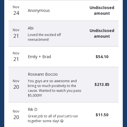
Donation
Donor
Donation
Nov
Undisclosed
date
name
amount
Anonymous
24
amount
Abi
Nov
Undisclosed
21
Loved the excited elf
amount
reenactment!
Nov
Emily + Brad
$54.10
21
Roseann Boccio
Nov
You guys are so awesome and
$213.85
20
bring so much positivity to the
cause. Wanted to watch you pass
$5,000!!!!
Rik D
Nov
$11.50
20
Great job to all of you! Let’s run
together some day! 😃