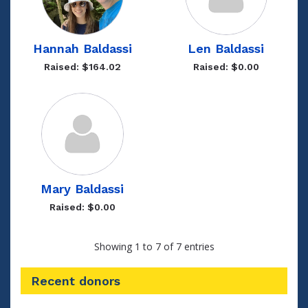
Hannah Baldassi
Len Baldassi
Raised: $164.02
Raised: $0.00
Mary Baldassi
Raised: $0.00
Showing 1 to 7 of 7 entries
Recent donors