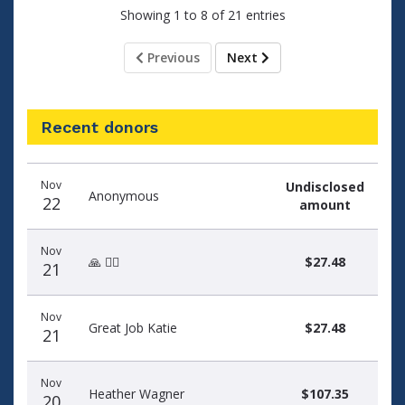
Showing 1 to 8 of 21 entries
Previous
Next
Recent donors
Donation
Donor
Donation
Nov
Undisclosed
date
name
amount
Anonymous
22
amount
Nov
🙏 🏃‍♀️
$27.48
21
Nov
Great Job Katie
$27.48
21
Nov
Heather Wagner
$107.35
20