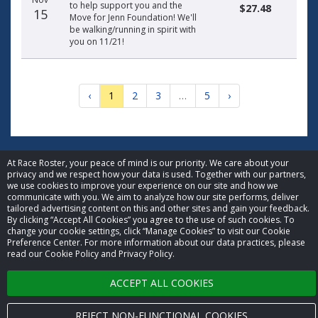
to help support you and the
$27.48
15
Move for Jenn Foundation! We'll
be walking/running in spirit with
you on 11/21!
‹
1
2
3
…
5
›
At Race Roster, your peace of mind is our priority. We care about your
privacy and we respect how your data is used. Together with our partners,
© 2026 Race Roster. All rights reserved.
we use cookies to improve your experience on our site and how we
communicate with you. We aim to analyze how our site performs, deliver
tailored advertising content on this and other sites and gain your feedback.
Cookie settings
By clicking “Accept All Cookies” you agree to the use of such cookies. To
change your cookie settings, click “Manage Cookies” to visit our Cookie
Preference Center. For more information about our data practices, please
Privacy Policy
read our Cookie Policy and Privacy Policy.
Terms of Service
ACCEPT ALL COOKIES
Contact us
REJECT NON-FUNCTIONAL COOKIES