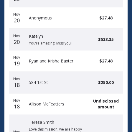
Nov
Anonymous
$27.48
20
Nov
Katelyn
$533.35
20
You’re amazing! Miss you!!
Nov
Ryan and Krisha Baxter
$27.48
19
Nov
584 1st St
$250.00
18
Nov
Undisclosed
Allison McFeatters
18
amount
Teresa Smith
Love this mission, we are happy
Nov