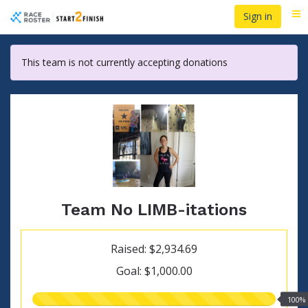
Skip
Sign in
Me
to
main
content
This team is not currently accepting donations
Team No LIMB-itations
Raised: $2,934.69
Goal: $1,000.00
100.00%
100%