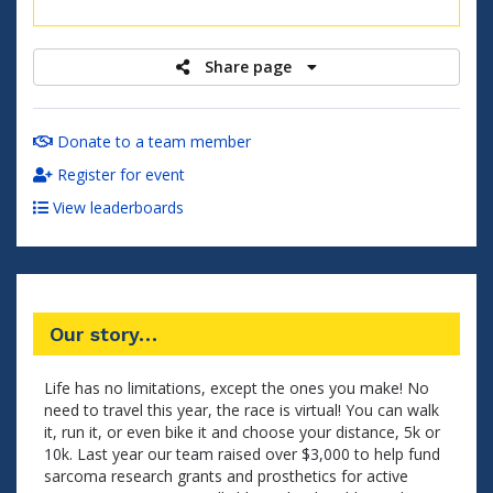
raised
Share page
Donate to a team member
Register for event
View leaderboards
Our story…
Life has no limitations, except the ones you make! No
need to travel this year, the race is virtual! You can walk
it, run it, or even bike it and choose your distance, 5k or
10k. Last year our team raised over $3,000 to help fund
sarcoma research grants and prosthetics for active