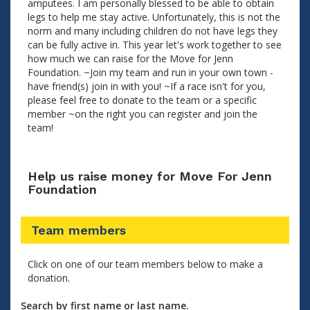
amputees. I am personally blessed to be able to obtain
legs to help me stay active. Unfortunately, this is not the
norm and many including children do not have legs they
can be fully active in. This year let's work together to see
how much we can raise for the Move for Jenn
Foundation. ~Join my team and run in your own town -
have friend(s) join in with you! ~If a race isn't for you,
please feel free to donate to the team or a specific
member ~on the right you can register and join the
team!
Help us raise money for Move For Jenn
Foundation
Team members
Click on one of our team members below to make a
donation.
Search by first name or last name.