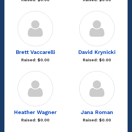
Brett Vaccarelli
David Krynicki
Raised: $0.00
Raised: $0.00
Heather Wagner
Jana Roman
Raised: $0.00
Raised: $0.00