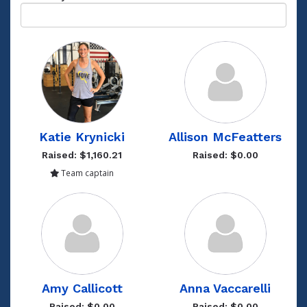
Katie Krynicki
Allison McFeatters
Raised: $1,160.21
Raised: $0.00
Team captain
Amy Callicott
Anna Vaccarelli
Raised: $0.00
Raised: $0.00